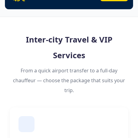
Inter-city Travel & VIP
Services
From a quick airport transfer to a full-day
chauffeur — choose the package that suits your
trip.