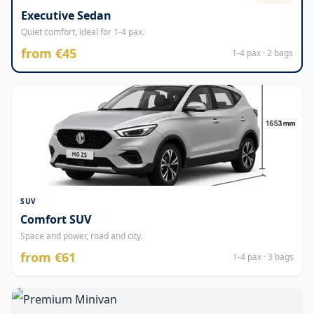
Executive Sedan
Quiet comfort, ideal for 1-4 pax.
from €45
1-4 pax · 2 bags
SUV
Comfort SUV
Space and power, road and city.
from €61
1-4 pax · 3 bags