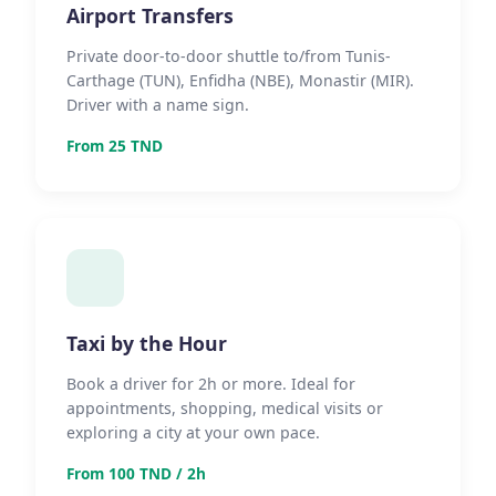
Airport Transfers
Private door-to-door shuttle to/from Tunis-
Carthage (TUN), Enfidha (NBE), Monastir (MIR).
Driver with a name sign.
From 25 TND
Taxi by the Hour
Book a driver for 2h or more. Ideal for
appointments, shopping, medical visits or
exploring a city at your own pace.
From 100 TND / 2h