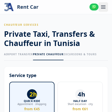
Rent Car
CHAUFFEUR SERVICES
Private Taxi, Transfers &
Chauffeur in Tunisia
AIRPORT TRANSFER
PRIVATE CHAUFFEUR
EXCURSIONS & TOURS
Service type
2h
4h
QUICK RIDE
HALF DAY
Appointment · shopping
Short excursion · city
from €45
from €61