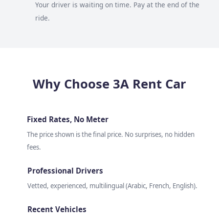
Your driver is waiting on time. Pay at the end of the
ride.
Why Choose 3A Rent Car
Fixed Rates, No Meter
The price shown is the final price. No surprises, no hidden
fees.
Professional Drivers
Vetted, experienced, multilingual (Arabic, French, English).
Recent Vehicles