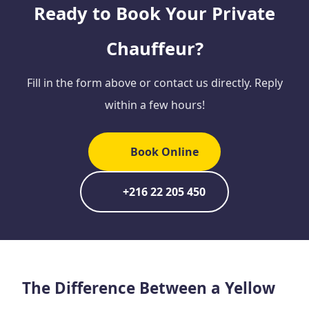
Ready to Book Your Private
Chauffeur?
Fill in the form above or contact us directly. Reply
within a few hours!
Book Online
+216 22 205 450
The Difference Between a Yellow