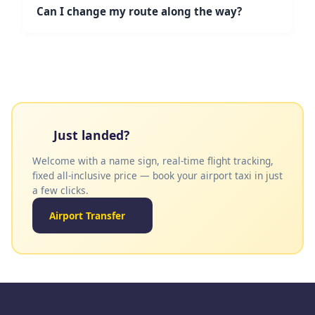
has no additional fees. Bank card incurs a 4.8%
Can I change my route along the way?
fee. Payment is made directly to the driver.
Yes! For hourly and full-day services, you are free
to change your route within the agreed area and
time. Just let the driver know.
Just landed?
Welcome with a name sign, real-time flight tracking,
fixed all-inclusive price — book your airport taxi in just
a few clicks.
Airport Transfer