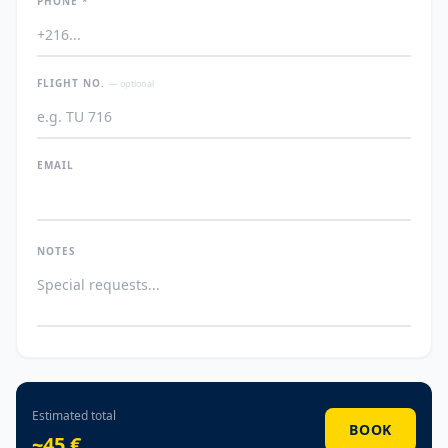
PHONE *
FLIGHT NO.
— optional
EMAIL
NOTES
Estimated total
BOOK
~45 €