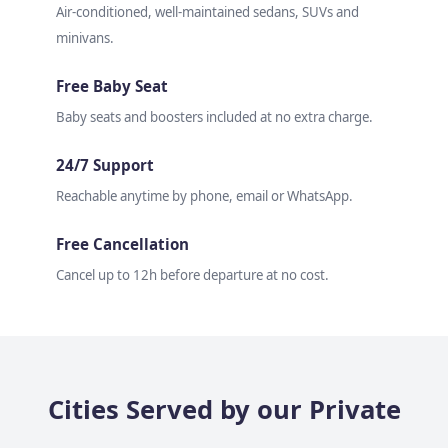
Air-conditioned, well-maintained sedans, SUVs and
minivans.
Free Baby Seat
Baby seats and boosters included at no extra charge.
24/7 Support
Reachable anytime by phone, email or WhatsApp.
Free Cancellation
Cancel up to 12h before departure at no cost.
Cities Served by our Private