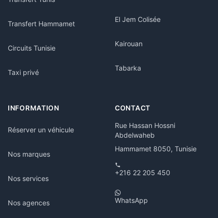
El Jem Colisée
Transfert Hammamet
Kairouan
Circuits Tunisie
Tabarka
Taxi privé
INFORMATION
CONTACT
Rue Hassan Hossni
Réserver un véhicule
Abdelwaheb
Hammamet 8050, Tunisie
Nos marques
+216 22 205 450
Nos services
WhatsApp
Nos agences