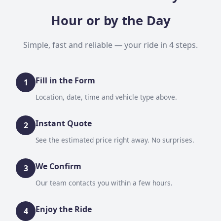
Hour or by the Day
Simple, fast and reliable — your ride in 4 steps.
Fill in the Form
1
Location, date, time and vehicle type above.
Instant Quote
2
See the estimated price right away. No surprises.
We Confirm
3
Our team contacts you within a few hours.
Enjoy the Ride
4