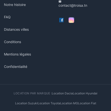
Notre histoire
contact@troisa.tn
FAQ
Distances villes
Conditions
Mentions légales
Confidentialité
LOCATION PAR MARQUE :
Location Dacia
Location Hyundai
Location Suzuki
Location Toyota
Location MG
Location Fiat