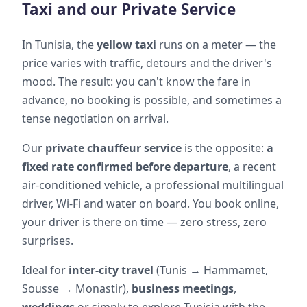
Taxi and our Private Service
In Tunisia, the
yellow taxi
runs on a meter — the
price varies with traffic, detours and the driver's
mood. The result: you can't know the fare in
advance, no booking is possible, and sometimes a
tense negotiation on arrival.
Our
private chauffeur service
is the opposite:
a
fixed rate confirmed before departure
, a recent
air-conditioned vehicle, a professional multilingual
driver, Wi-Fi and water on board. You book online,
your driver is there on time — zero stress, zero
surprises.
Ideal for
inter-city travel
(Tunis → Hammamet,
Sousse → Monastir),
business meetings
,
weddings
or simply to explore Tunisia with the