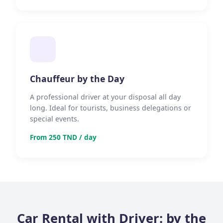
Chauffeur by the Day
A professional driver at your disposal all day
long. Ideal for tourists, business delegations or
special events.
From 250 TND / day
Car Rental with Driver: by the