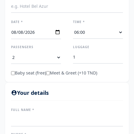
DATE *
TIME *
PASSENGERS
LUGGAGE
Baby seat (free)
Meet & Greet (+10 TND)
Your details
FULL NAME *