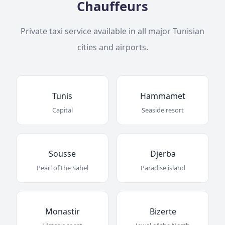
Chauffeurs
Private taxi service available in all major Tunisian
cities and airports.
Tunis
Hammamet
Capital
Seaside resort
Sousse
Djerba
Pearl of the Sahel
Paradise island
Monastir
Bizerte