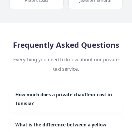
Historic coast
Jewel of the North
Frequently Asked Questions
Everything you need to know about our private
taxi service.
How much does a private chauffeur cost in
Tunisia?
Our fixed rates start at 25 TND for short trips. A
Tunis → Hammamet trip costs around €35. Hourly
What is the difference between a yellow
service from 30 TND/h (min. 2h), full-day from 250