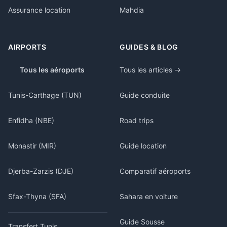
Assurance location
Mahdia
AIRPORTS
GUIDES & BLOG
Tous les aéroports
Tous les articles →
Tunis-Carthage (TUN)
Guide conduite
Enfidha (NBE)
Road trips
Monastir (MIR)
Guide location
Djerba-Zarzis (DJE)
Comparatif aéroports
Sfax-Thyna (SFA)
Sahara en voiture
Guide Sousse
Transfert Tunis