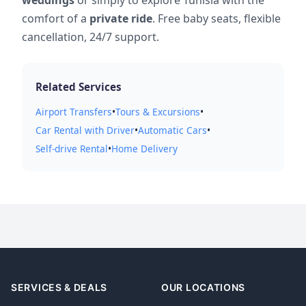
comfort of a
private ride
. Free baby seats, flexible
cancellation, 24/7 support.
Related Services
Airport Transfers
•
Tours & Excursions
•
Car Rental with Driver
•
Automatic Cars
•
Self-drive Rental
•
Home Delivery
SERVICES & DEALS
OUR LOCATIONS