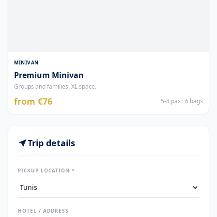
MINIVAN
Premium Minivan
Groups and families, XL space.
from €76
5-8 pax · 6 bags
Trip details
PICKUP LOCATION *
HOTEL / ADDRESS