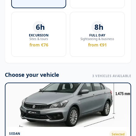
6h
8h
EXCURSION
FULL DAY
Sites & tours
Sightseeing & business
from €76
from €91
Choose your vehicle
3 VEHICLES AVAILABLE
SEDAN
Selected