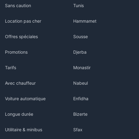
Sans caution
Tunis
Location pas cher
Hammamet
Offres spéciales
Sousse
Promotions
Djerba
Tarifs
Monastir
Avec chauffeur
Nabeul
Voiture automatique
Enfidha
Longue durée
Bizerte
Utilitaire & minibus
Sfax