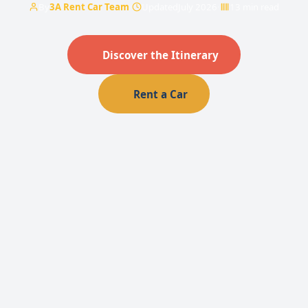
By
3A Rent Car Team
·
Updated
July 2026
·
13 min read
Discover the Itinerary
Rent a Car