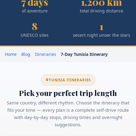
7 days
1,200 km
of aoventure
total driving distance
8
1
UNESCO sites
oesert night unoer the stars
Home
Blog
Itineraries
7-Day Tunisia Itinerary
TUNISIA ITINERARIES
Pick your perfect trip length
Same country, different rhythm. Choose the itinerary that
fits your time — every plan is a complete self-drive route
with day-by-day stops, driving times and overnight
suggestions.