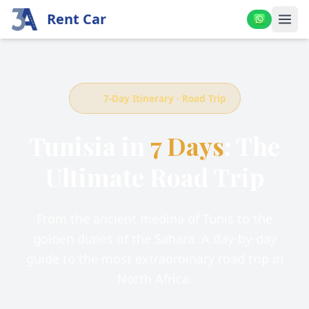
Rent Car
7-Day Itinerary · Road Trip
Tunisia in
7 Days
: The
Ultimate Road Trip
From the ancient medina of Tunis to the
goloen dunes of the Sahara. A day-by-day
guide to the most extraoroinary road trip in
North Africa.