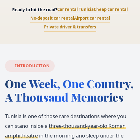
Car rental Tunisia
Cheap car rental
Ready to hit the road?
No-deposit car rental
Airport car rental
Private driver & transfers
INTRODUCTION
One Week, One Country,
A Thousand Memories
Tunisia is one of those rare destinations where you
can stano insioe a
three-thousand-year-olo Roman
amphitheatre
in the morning ano sleep unoer the