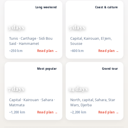
Long weekend
Coast & culture
3 days
5 days
Tunis · Carthage · Sidi Bou
Capital, Kairouan, El Jem,
Said · Hammamet
Sousse
~250 km
Read plan →
~600 km
Read plan →
Most popular
Grand tour
7 days
14 days
Capital · Kairouan · Sahara ·
North, capital, Sahara, Star
Matmata
Wars, Djerba
~1,200 km
Read plan →
~2,200 km
Read plan →