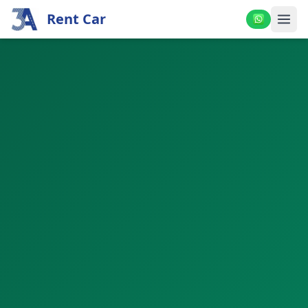
Rent Car