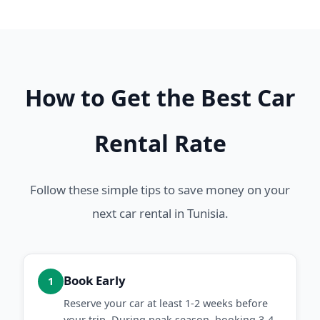
How to Get the Best Car
Rental Rate
Follow these simple tips to save money on your
next car rental in Tunisia.
Book Early
1
Reserve your car at least 1-2 weeks before
your trip. During peak season, booking 3-4