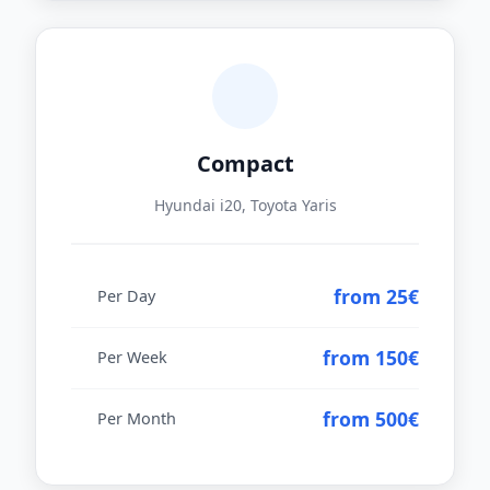
Compact
Hyundai i20, Toyota Yaris
from 25€
Per Day
from 150€
Per Week
from 500€
Per Month