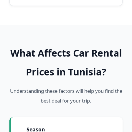
What Affects Car Rental
Prices in Tunisia?
Understanding these factors will help you find the
best deal for your trip.
Season