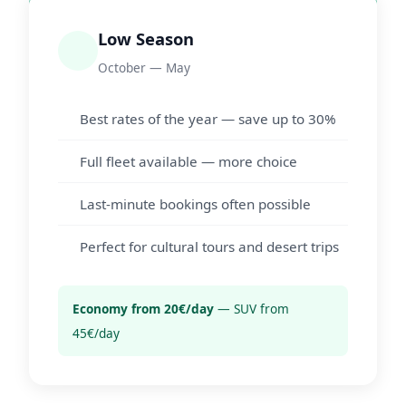
Low Season
October — May
Best rates of the year — save up to 30%
Full fleet available — more choice
Last-minute bookings often possible
Perfect for cultural tours and desert trips
Economy from 20€/day
— SUV from
45€/day