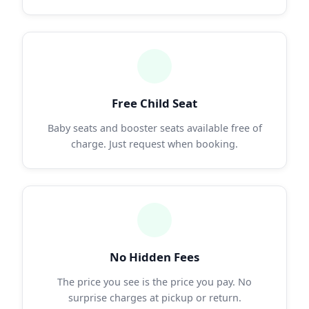
Free Child Seat
Baby seats and booster seats available free of
charge. Just request when booking.
No Hidden Fees
The price you see is the price you pay. No
surprise charges at pickup or return.