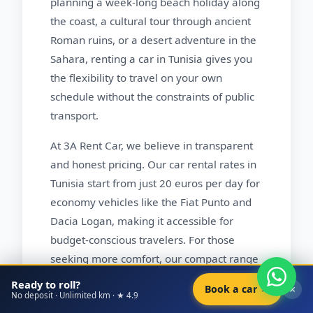
planning a week-long beach holiday along
the coast, a cultural tour through ancient
Roman ruins, or a desert adventure in the
Sahara, renting a car in Tunisia gives you
the flexibility to travel on your own
schedule without the constraints of public
transport.
At 3A Rent Car, we believe in transparent
and honest pricing. Our car rental rates in
Tunisia start from just 20 euros per day for
economy vehicles like the Fiat Punto and
Dacia Logan, making it accessible for
budget-conscious travelers. For those
seeking more comfort, our compact range
featuring the Hyundai i20 and Toyota Yaris
Ready to roll?
×
Book a car →
starts from 25 euros per day. Families and
No deposit · Unlimited km · ★ 4.9