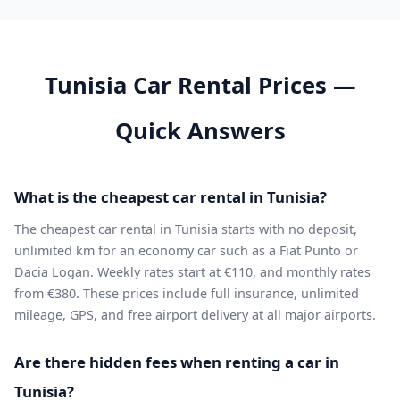
Tunisia Car Rental Prices —
Quick Answers
What is the cheapest car rental in Tunisia?
The cheapest car rental in Tunisia starts with no deposit,
unlimited km for an economy car such as a Fiat Punto or
Dacia Logan. Weekly rates start at €110, and monthly rates
from €380. These prices include full insurance, unlimited
mileage, GPS, and free airport delivery at all major airports.
Are there hidden fees when renting a car in
Tunisia?