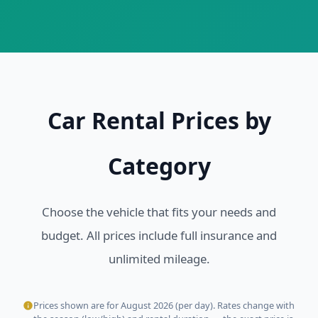
Car Rental Prices by
Category
Choose the vehicle that fits your needs and
budget. All prices include full insurance and
unlimited mileage.
Prices shown are for August 2026 (per day). Rates change with