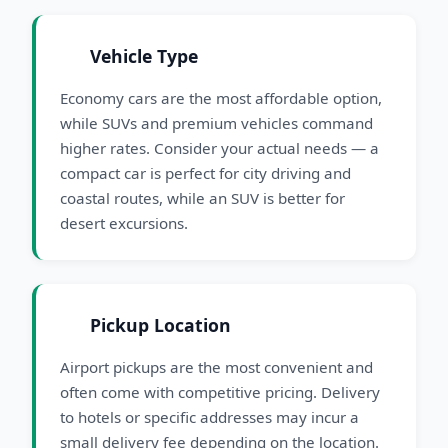
Vehicle Type
Economy cars are the most affordable option,
while SUVs and premium vehicles command
higher rates. Consider your actual needs — a
compact car is perfect for city driving and
coastal routes, while an SUV is better for
desert excursions.
Pickup Location
Airport pickups are the most convenient and
often come with competitive pricing. Delivery
to hotels or specific addresses may incur a
small delivery fee depending on the location.