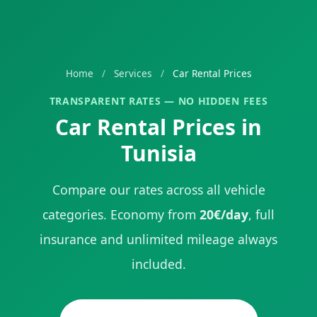
Home
/
Services
/
Car Rental Prices
TRANSPARENT RATES — NO HIDDEN FEES
Car Rental Prices in
Tunisia
Compare our rates across all vehicle
categories. Economy from
20€/day
, full
insurance and unlimited mileage always
included.