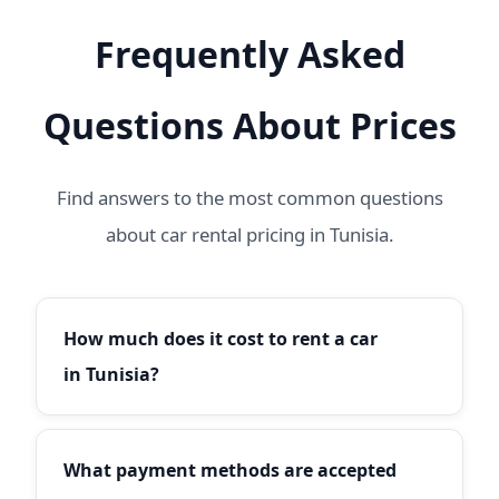
Frequently Asked
Questions About Prices
Find answers to the most common questions
about car rental pricing in Tunisia.
How much does it cost to rent a car
in Tunisia?
Car rental prices in Tunisia start from 20€/day
for economy cars like the Fiat Punto or Dacia
What payment methods are accepted
Logan. Compact cars start from 25€/day, SUVs