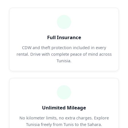
Full Insurance
CDW and theft protection included in every
rental. Drive with complete peace of mind across
Tunisia.
Unlimited Mileage
No kilometer limits, no extra charges. Explore
Tunisia freely from Tunis to the Sahara.