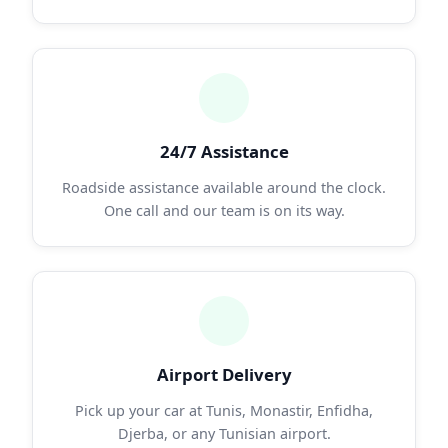
24/7 Assistance
Roadside assistance available around the clock.
One call and our team is on its way.
Airport Delivery
Pick up your car at Tunis, Monastir, Enfidha,
Djerba, or any Tunisian airport.