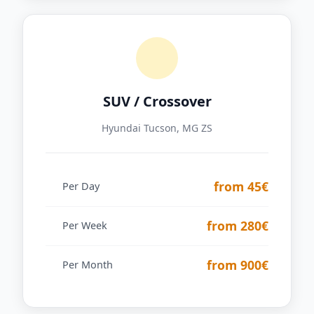
SUV / Crossover
Hyundai Tucson, MG ZS
from 45€
Per Day
from 280€
Per Week
from 900€
Per Month