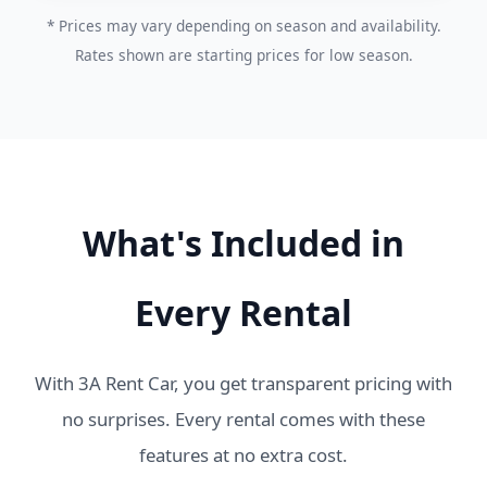
* Prices may vary depending on season and availability.
Rates shown are starting prices for low season.
What's Included in
Every Rental
With 3A Rent Car, you get transparent pricing with
no surprises. Every rental comes with these
features at no extra cost.