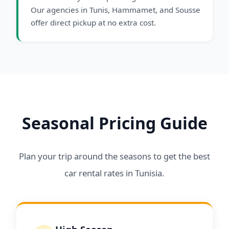
Our agencies in Tunis, Hammamet, and Sousse
offer direct pickup at no extra cost.
Seasonal Pricing Guide
Plan your trip around the seasons to get the best
car rental rates in Tunisia.