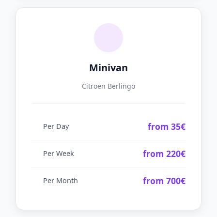
Minivan
Citroen Berlingo
from 35€
Per Day
from 220€
Per Week
from 700€
Per Month