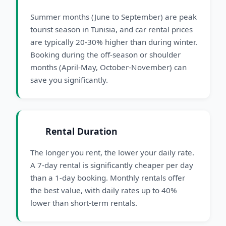
Summer months (June to September) are peak
tourist season in Tunisia, and car rental prices
are typically 20-30% higher than during winter.
Booking during the off-season or shoulder
months (April-May, October-November) can
save you significantly.
Rental Duration
The longer you rent, the lower your daily rate.
A 7-day rental is significantly cheaper per day
than a 1-day booking. Monthly rentals offer
the best value, with daily rates up to 40%
lower than short-term rentals.