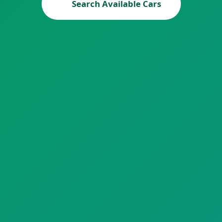
Search Available Cars