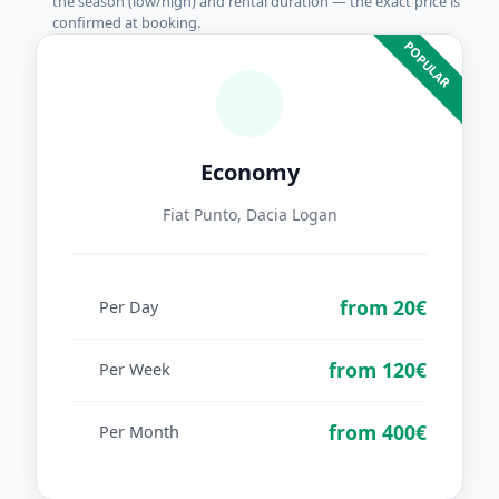
the season (low/high) and rental duration — the exact price is
confirmed at booking.
POPULAR
Economy
Fiat Punto, Dacia Logan
from 20€
Per Day
from 120€
Per Week
from 400€
Per Month