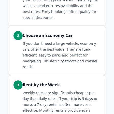
weeks ahead ensures availability and the
best rates. Early bookings often qualify for
special discounts.
Choose an Economy Car
2
If you don't need a large vehicle, economy
cars offer the best value. They are fuel-
efficient, easy to park, and perfect for
navigating Tunisia's city streets and coastal
roads.
Rent by the Week
3
Weekly rates are significantly cheaper per
day than daily rates. If your trip is 5 days or
more, a 7-day rental is often more cost-
effective. Monthly rentals provide even