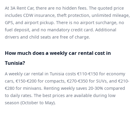
At 3A Rent Car, there are no hidden fees. The quoted price
includes CDW insurance, theft protection, unlimited mileage,
GPS, and airport pickup. There is no airport surcharge, no
fuel deposit, and no mandatory credit card. Additional
drivers and child seats are free of charge.
How much does a weekly car rental cost in
Tunisia?
A weekly car rental in Tunisia costs €110-€150 for economy
cars, €150-€200 for compacts, €270-€350 for SUVs, and €210-
€280 for minivans. Renting weekly saves 20-30% compared
to daily rates. The best prices are available during low
season (October to May).