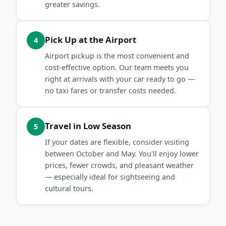
greater savings.
Pick Up at the Airport
4
Airport pickup is the most convenient and
cost-effective option. Our team meets you
right at arrivals with your car ready to go —
no taxi fares or transfer costs needed.
Travel in Low Season
5
If your dates are flexible, consider visiting
between October and May. You'll enjoy lower
prices, fewer crowds, and pleasant weather
— especially ideal for sightseeing and
cultural tours.