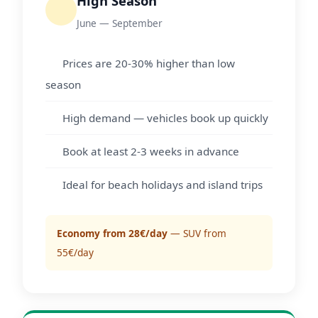
High Season
June — September
Prices are 20-30% higher than low
season
High demand — vehicles book up quickly
Book at least 2-3 weeks in advance
Ideal for beach holidays and island trips
Economy from 28€/day
— SUV from
55€/day